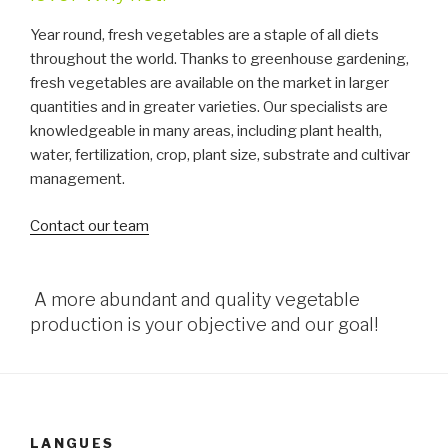
Year round, fresh vegetables are a staple of all diets
throughout the world. Thanks to greenhouse gardening,
fresh vegetables are available on the market in larger
quantities and in greater varieties. Our specialists are
knowledgeable in many areas, including plant health,
water, fertilization, crop, plant size, substrate and cultivar
management.
Contact our team
A more abundant and quality vegetable
production is your objective and our goal!
LANGUES