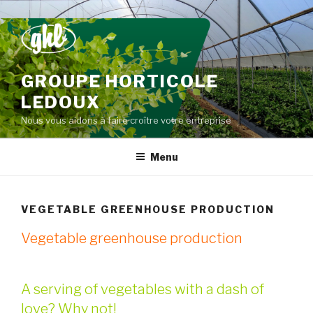
Skip
to
content
GROUPE HORTICOLE
LEDOUX
Nous vous aidons à faire croître votre entreprise
Menu
VEGETABLE GREENHOUSE PRODUCTION
Vegetable greenhouse production
A serving of vegetables with a dash of
love? Why not!